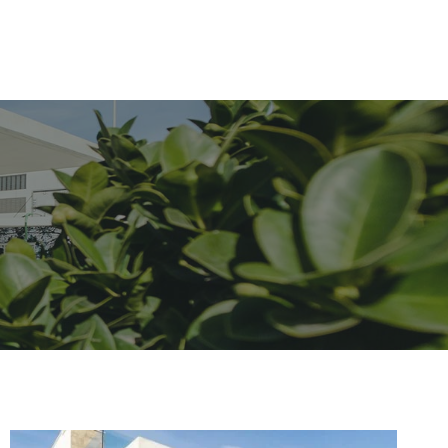
Home
About
Services
Contact