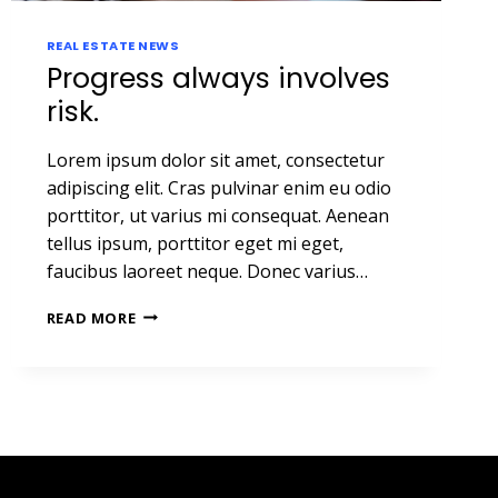
REAL ESTATE NEWS
Progress always involves
risk.
Lorem ipsum dolor sit amet, consectetur
adipiscing elit. Cras pulvinar enim eu odio
porttitor, ut varius mi consequat. Aenean
tellus ipsum, porttitor eget mi eget,
faucibus laoreet neque. Donec varius…
PROGRESS
READ MORE
ALWAYS
INVOLVES
RISK.