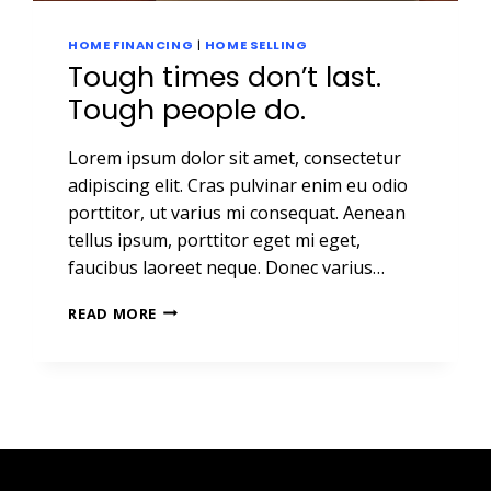
HOME FINANCING
|
HOME SELLING
Tough times don’t last.
Tough people do.
Lorem ipsum dolor sit amet, consectetur
adipiscing elit. Cras pulvinar enim eu odio
porttitor, ut varius mi consequat. Aenean
tellus ipsum, porttitor eget mi eget,
faucibus laoreet neque. Donec varius…
TOUGH
READ MORE
TIMES
DON’T
LAST.
TOUGH
PEOPLE
DO.