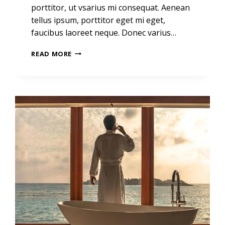
porttitor, ut vsarius mi consequat. Aenean
tellus ipsum, porttitor eget mi eget,
faucibus laoreet neque. Donec varius…
REAL
READ MORE
ESTATE
CANNOT
BE
LOST
OR
STOLEN,
NOR
CAN
IT
BE
CARRIED
AWAY.