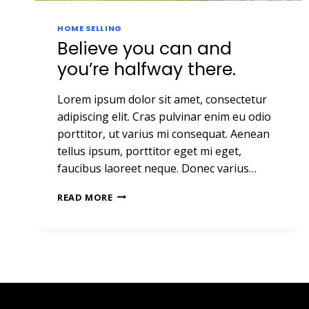
HOME SELLING
Believe you can and
you’re halfway there.
Lorem ipsum dolor sit amet, consectetur
adipiscing elit. Cras pulvinar enim eu odio
porttitor, ut varius mi consequat. Aenean
tellus ipsum, porttitor eget mi eget,
faucibus laoreet neque. Donec varius…
BELIEVE
READ MORE
YOU
CAN
AND
YOU’RE
HALFWAY
THERE.