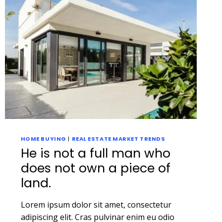
HOME BUYING
|
REAL ESTATE MARKET TRENDS
He is not a full man who
does not own a piece of
land.
Lorem ipsum dolor sit amet, consectetur
adipiscing elit. Cras pulvinar enim eu odio