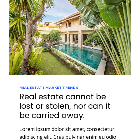
REAL ESTATE MARKET TRENDS
Real estate cannot be
lost or stolen, nor can it
be carried away.
Lorem ipsum dolor sit amet, consectetur
adipiscing elit. Cras pulvinar enim eu odio