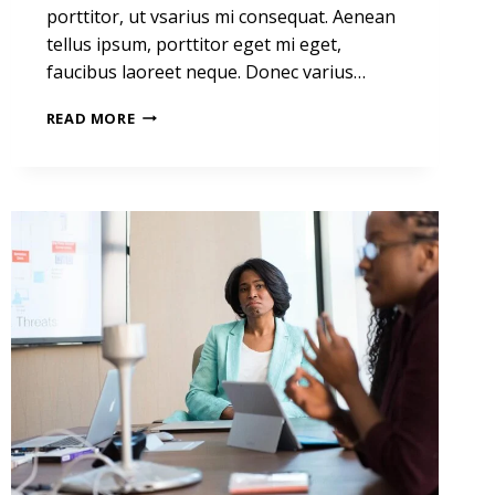
porttitor, ut vsarius mi consequat. Aenean
tellus ipsum, porttitor eget mi eget,
faucibus laoreet neque. Donec varius…
HE
READ MORE
IS
NOT
A
FULL
MAN
WHO
DOES
NOT
OWN
A
PIECE
OF
LAND.