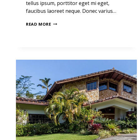
tellus ipsum, porttitor eget mi eget,
faucibus laoreet neque. Donec varius…
THE
READ MORE
BEST
INVESTMENT
ON
EARTH
IS
EARTH.