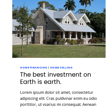
HOME FINANCING
|
HOME SELLING
The best investment on
Earth is earth.
Lorem ipsum dolor sit amet, consectetur
adipiscing elit. Cras puldvinar enim eu odio
porttitor, ut vsarius mi consequat. Aenean