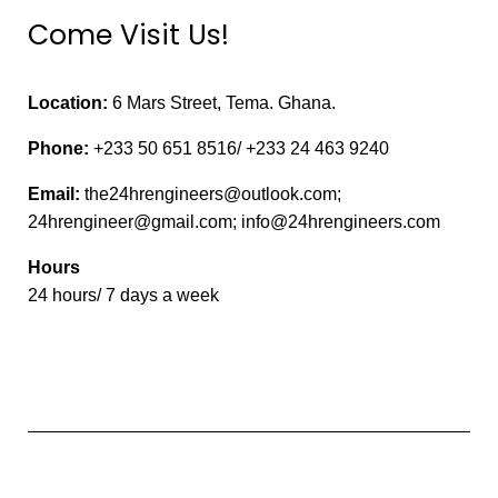
Come Visit Us!
Location:
6 Mars Street, Tema. Ghana.
Phone:
+233 50 651 8516/ +233 24 463 9240
Email:
the24hrengineers@outlook.com;
24hrengineer@gmail.com; info@24hrengineers.com
Hours
24 hours/ 7 days a week