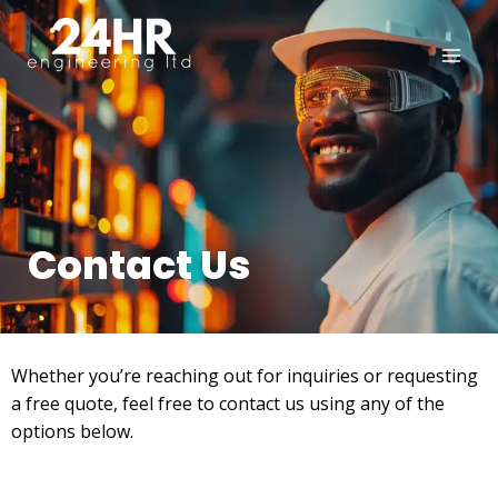
Contact Us
Whether you’re reaching out for inquiries or requesting
a free quote, feel free to contact us using any of the
options below.