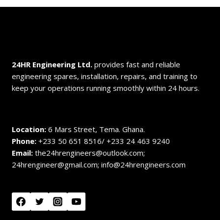
24HR Engineering
Ltd.
provides fast and reliable
engineering spares, installation, repairs, and training to
keep your operations running smoothly within 24 hours.
Location:
6 Mars Street, Tema. Ghana.
Phone:
+233 50 651 8516/ +233 24 463 9240
Email:
the24hrengineers@outlook.com;
24hrengineer@gmail.com; info@24hrengineers.com