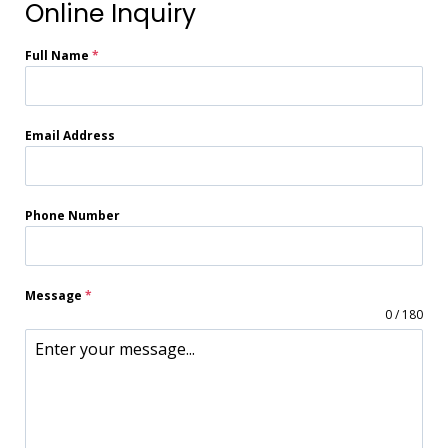
Online Inquiry
Full Name
*
Email Address
Phone Number
Message
*
0 / 180