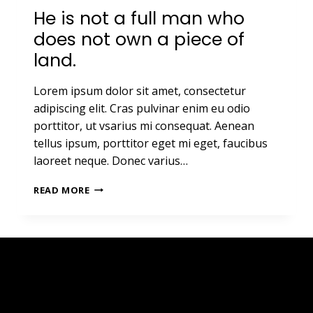
He is not a full man who
does not own a piece of
land.
Lorem ipsum dolor sit amet, consectetur
adipiscing elit. Cras pulvinar enim eu odio
porttitor, ut vsarius mi consequat. Aenean
tellus ipsum, porttitor eget mi eget, faucibus
laoreet neque. Donec varius…
HE
READ MORE
IS
NOT
A
FULL
MAN
WHO
DOES
NOT