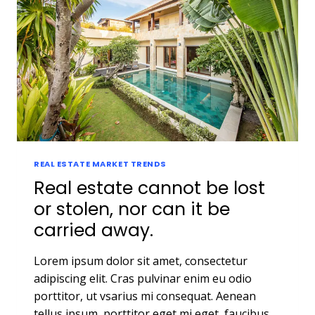
REAL ESTATE MARKET TRENDS
Real estate cannot be lost
or stolen, nor can it be
carried away.
Lorem ipsum dolor sit amet, consectetur
adipiscing elit. Cras pulvinar enim eu odio
porttitor, ut vsarius mi consequat. Aenean
tellus ipsum, porttitor eget mi eget, faucibus