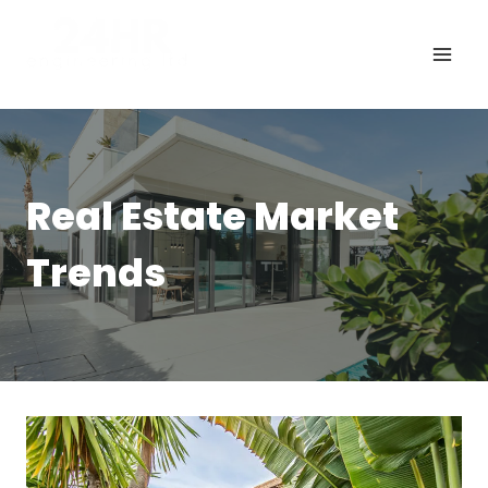
Skip
to
content
Real Estate Market
Trends