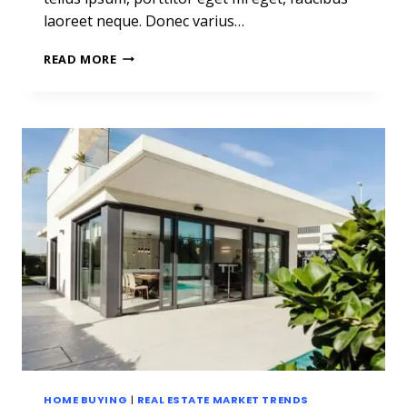
laoreet neque. Donec varius…
REAL
READ MORE
ESTATE
CANNOT
BE
LOST
OR
STOLEN,
NOR
CAN
IT
BE
CARRIED
AWAY.
HOME BUYING
|
REAL ESTATE MARKET TRENDS