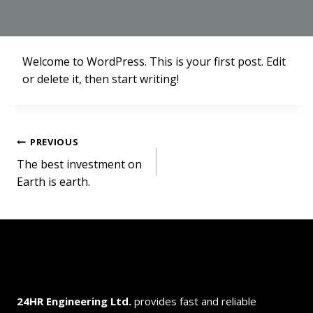
Welcome to WordPress. This is your first post. Edit
or delete it, then start writing!
Post
PREVIOUS
The best investment on
navigation
Earth is earth.
24HR Engineering
Ltd.
provides fast and reliable