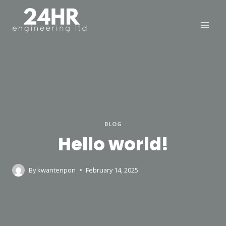
Skip
to
content
BLOG
Hello world!
By
kwantenpon
February 14, 2025